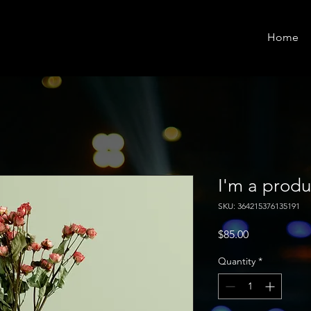
Home
I'm a produ
SKU: 364215376135191
Price
$85.00
Quantity
*