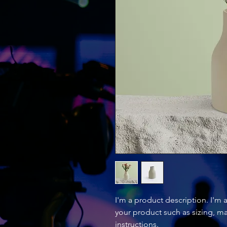
I'm a product description. I'm 
your product such as sizing, mat
instructions.