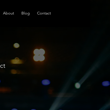
About
Blog
Contact
ct