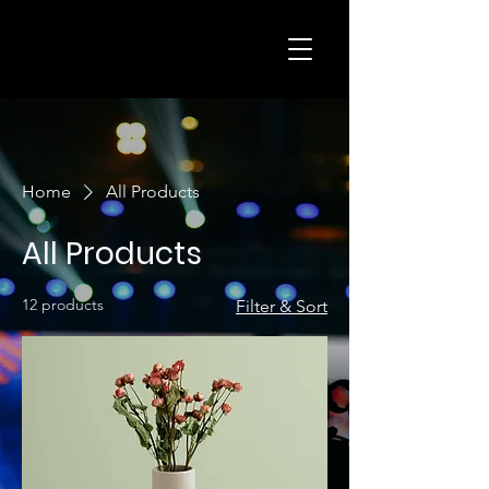
Home
All Products
All Products
12 products
Filter & Sort