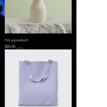
I'm a product
Price
$85.00