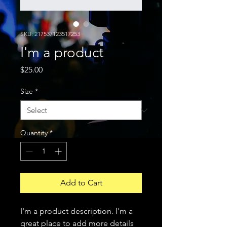
SKU: 217537123517253
I'm a product
Price
$25.00
Size
*
Quantity
*
Add to Cart
I'm a product description. I'm a 
great place to add more details 