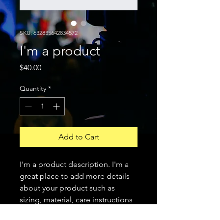
SKU: 632835642834572
I'm a product
Price
$40.00
Quantity
*
Add to Cart
I'm a product description. I'm a 
great place to add more details 
about your product such as 
sizing, material, care instructions 
and cleaning instructions.